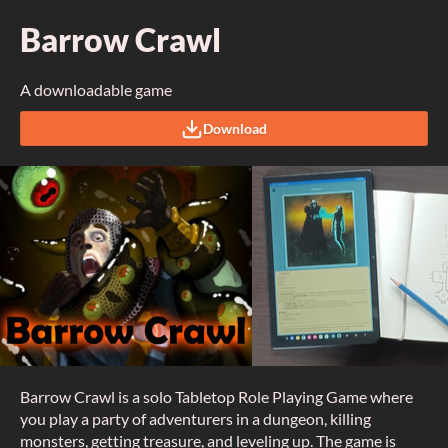
Barrow Crawl
A downloadable game
Download
Barrow Crawl is a solo Tabletop Role Playing Game where
you play a party of adventurers in a dungeon, killing
monsters, getting treasure, and leveling up. The game is