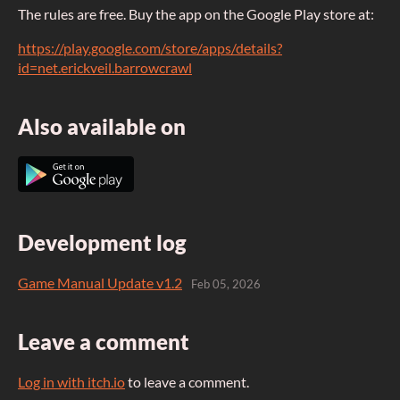
The rules are free. Buy the app on the Google Play store at:
https://play.google.com/store/apps/details?
id=net.erickveil.barrowcrawl
Also available on
Development log
Game Manual Update v1.2
Feb 05, 2026
Leave a comment
Log in with itch.io
to leave a comment.