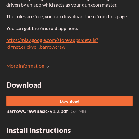
driven by an app which acts as your dungeon master.
The rules are free, you can download them from this page.
You can get the Android app here:
https://play.google.com/store/apps/details?
id=net.erickveil.barrowcrawl
More information
Download
Download
BarrowCrawlBasic-v1.2.pdf
5.4 MB
Install instructions